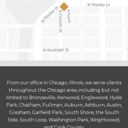
From our office in Chicago, Illinois, we serve clients
throughout the Chicago area, including but not
limited to Bronzeville, Kenwood, Englewood, Hyde
Park, Chatham, Pullman, Auburn, Ashburn, Austin,
Gresham, Garfield Park, South Shore, the South
Side, South Loop, Washington Park, Wrightwood,
and Cook County.