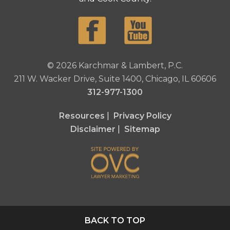
© 2026 Karchmar & Lambert, P.C.
211 W. Wacker Drive, Suite 1400, Chicago, IL 60606
312-977-1300
Resources
|
Privacy Policy
Disclaimer
|
Sitemap
BACK TO TOP