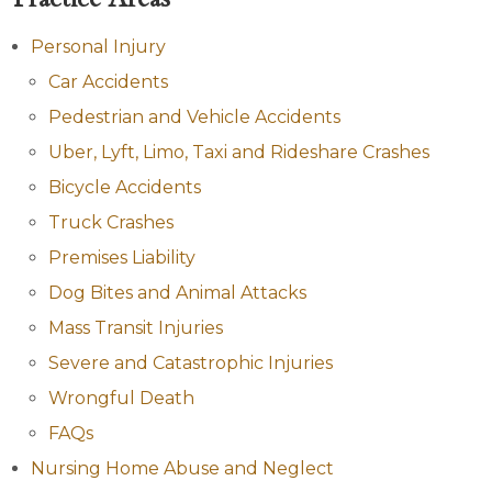
Personal Injury
Car Accidents
Pedestrian and Vehicle Accidents
Uber, Lyft, Limo, Taxi and Rideshare Crashes
Bicycle Accidents
Truck Crashes
Premises Liability
Dog Bites and Animal Attacks
Mass Transit Injuries
Severe and Catastrophic Injuries
Wrongful Death
FAQs
Nursing Home Abuse and Neglect