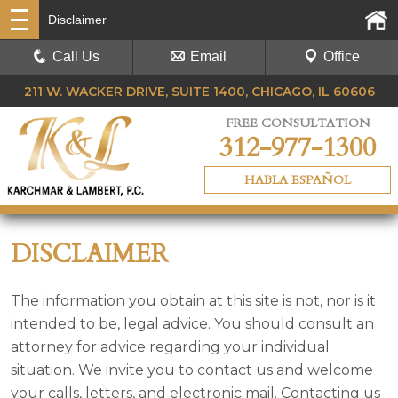
Disclaimer
Call Us
Email
Office
211 W. WACKER DRIVE, SUITE 1400, CHICAGO, IL 60606
FREE CONSULTATION
312-977-1300
HABLA ESPAÑOL
DISCLAIMER
The information you obtain at this site is not, nor is it
intended to be, legal advice. You should consult an
attorney for advice regarding your individual
situation. We invite you to contact us and welcome
your calls, letters, and electronic mail. Contacting us