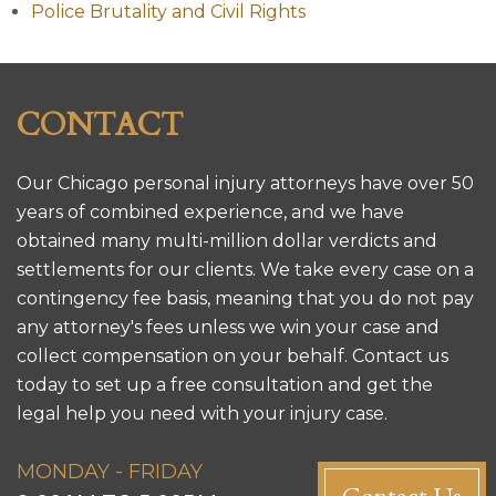
Police Brutality and Civil Rights
CONTACT
Our Chicago personal injury attorneys have over 50
years of combined experience, and we have
obtained many multi-million dollar verdicts and
settlements for our clients. We take every case on a
contingency fee basis, meaning that you do not pay
any attorney's fees unless we win your case and
collect compensation on your behalf. Contact us
today to set up a free consultation and get the
legal help you need with your injury case.
MONDAY - FRIDAY