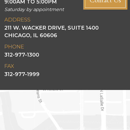
Contact Us
9:00AM TO 5:00PM
Saturday by appointment
ADDRESS
211 W. WACKER DRIVE, SUITE 1400
CHICAGO, IL 60606
PHONE
312-977-1300
FAX
312-977-1999