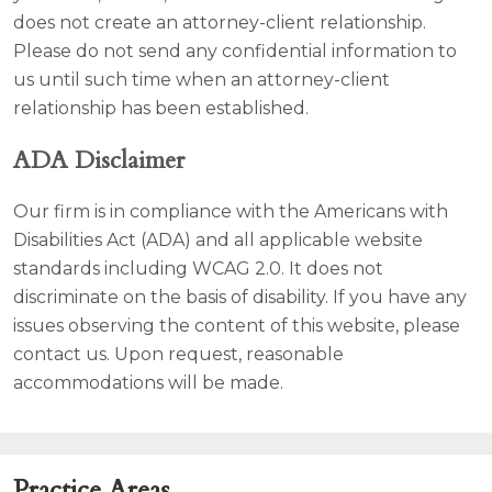
does not create an attorney-client relationship.
Please do not send any confidential information to
us until such time when an attorney-client
relationship has been established.
ADA Disclaimer
Our firm is in compliance with the Americans with
Disabilities Act (ADA) and all applicable website
standards including WCAG 2.0. It does not
discriminate on the basis of disability. If you have any
issues observing the content of this website, please
contact us. Upon request, reasonable
accommodations will be made.
Practice Areas